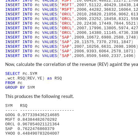
INSERT
INTO
#c
VALUES
(
'MSFT'
,
20
,
60420
,
48822
,
22271
,
176
INSERT
INTO
#c
VALUES
(
'MSFT'
,
2007
,
51122
,
40429
,
18438
,
1
INSERT
INTO
#c
VALUES
(
'MSFT'
,
2006
,
44282
,
36632
,
16064
,
1
INSERT
INTO
#c
VALUES
(
'ORCL'
,
2010
,
26820
,
21056
,
9062
,
61
INSERT
INTO
#c
VALUES
(
'ORCL'
,
2009
,
23252
,
18458
,
8321
,
55
INSERT
INTO
#c
VALUES
(
'ORCL'
,
20
,
22430
,
17449
,
7844
,
5521
INSERT
INTO
#c
VALUES
(
'ORCL'
,
2007
,
17996
,
13805
,
5974
,
42
INSERT
INTO
#c
VALUES
(
'ORCL'
,
2006
,
14380
,
11145
,
4736
,
33
INSERT
INTO
#c
VALUES
(
'SAP'
,
2009
,
10672
,
6980
,
2588
,
1748
INSERT
INTO
#c
VALUES
(
'SAP'
,
20
,
11575
,
7370
,
2701
,
1847
)
INSERT
INTO
#c
VALUES
(
'SAP'
,
2007
,
10256
,
6631
,
2698
,
1906
INSERT
INTO
#c
VALUES
(
'SAP'
,
2006
,
9393
,
6064
,
2578
,
1871
)
INSERT
INTO
#c
VALUES
(
'SAP'
,
2005
,
8509
,
5460
,
2337
,
1496
)
Now, calculate the correlation of the revenue (REV) againt the y
SELECT
#c
.
SYM
,
wct
.
RSQ
(
REV
,
YE
)
as
RSQ
FROM
#c
GROUP
BY
SYM
This produces the following result.
SYM RSQ
----- ----------------------
GOOG 0.977339436214685
MSFT 0.84384482670292
ORCL 0.967854021121364
SAP 0.7622476860379
YHOO 0.448490783204007