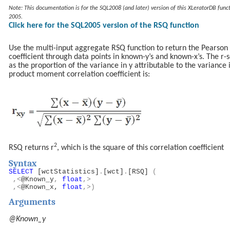
Note: This documentation is for the SQL2008 (and later) version of this XLeratorDB funct
2005.
Click here for the SQL2005 version of the RSQ function
Use the multi-input aggregate RSQ function to return the Pearso
coefficient through data points in known-y’s and known-x’s. The r
as the proportion of the variance in y attributable to the variance
product moment correlation coefficient is:
2
RSQ returns r
, which is the square of this correlation coefficient
Syntax
SELECT
[wctStatistics]
.
[wct]
.
[RSQ]
(
,<
@Known_y
,
float
,>
,<
@Known_x,
float
,>)
Arguments
@Known_y