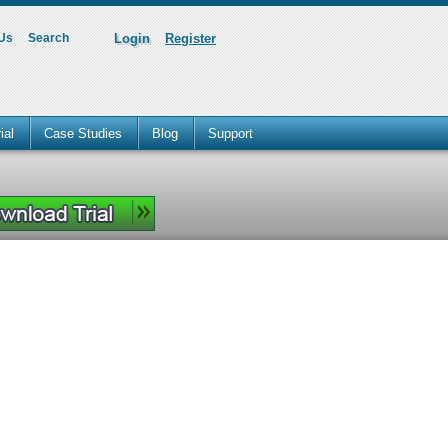
 Us
Search
Login
Register
ial
Case Studies
Blog
Support