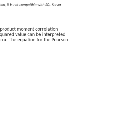
ion, it is not compatible with SQL Server
n product moment correlation
-squared value can be interpreted
 in x. The equation for the Pearson