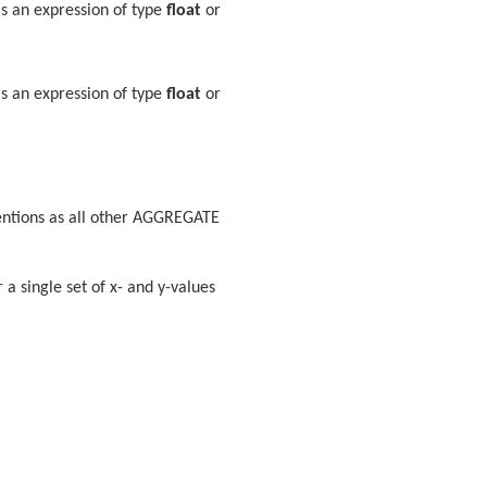
is an expression of type
float
or
is an expression of type
float
or
entions as all other AGGREGATE
 a single set of x- and y-values