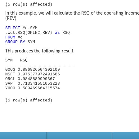
(5 row(s) affected)
In this example, we will calculate the RSQ of the operating incom
(REV)
SELECT
#c
.
SYM
,
wct
.
RSQ
(
OPINC
,
REV
)
as
RSQ
FROM
#c
GROUP
BY
SYM
This produces the following result.
SYM RSQ
----- ----------------------
GOOG 0.886926504302109
MSFT 0.975377972491666
ORCL 0.9848889990367
SAP 0.713341551053228
YHOO 0.589469664315574
(5 row(s) affected)