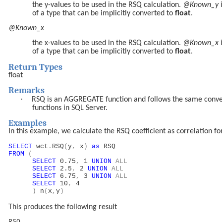
the y-values to be used in the RSQ calculation.
@Known_y
of a type that can be implicitly converted to
float
.
@Known_x
the x-values to be used in the RSQ calculation.
@Known_x
of a type that can be implicitly converted to
float
.
Return Types
float
Remarks
·
RSQ is an AGGREGATE function and follows the same conv
functions in SQL Server.
Examples
In this example, we calculate the RSQ coefficient as correlation for
SELECT
wct
.
RSQ
(
y
,
x
)
as
RSQ
FROM
(
SELECT
0.75
,
1
UNION
ALL
SELECT
2.5
,
2
UNION
ALL
SELECT
6.75
,
3
UNION
ALL
SELECT
10
,
4
)
n
(
x
,
y
)
This produces the following result
RSQ