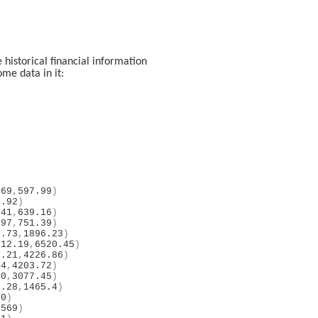
historical financial information
ome data in it:
.69
,
597.99
)
8.92
)
.41
,
639.16
)
.97
,
751.39
)
7.73
,
1896.23
)
312.19
,
6520.45
)
7.21
,
4226.86
)
44
,
4203.72
)
50
,
3077.45
)
7.28
,
1465.4
)
60
)
4569
)