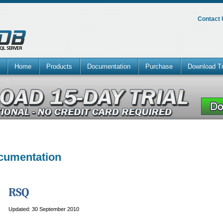
Contact
Home
Products
Documentation
Purchase
Download Tr
ocumentation
RSQ
Updated: 30 September 2010