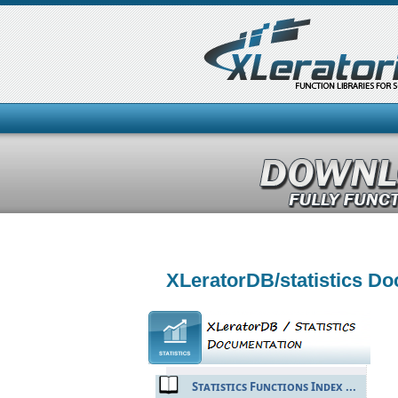
XLeratorDB/statistics D
Statistics Functions Index ...