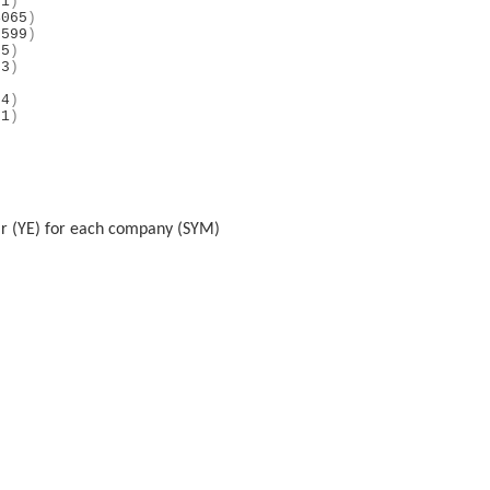
81
)
4065
)
2599
)
35
)
93
)
)
74
)
81
)
)
)
ear (YE) for each company (SYM)