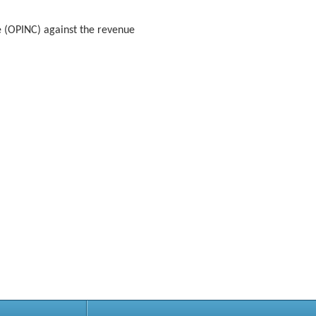
e (OPINC) against the revenue