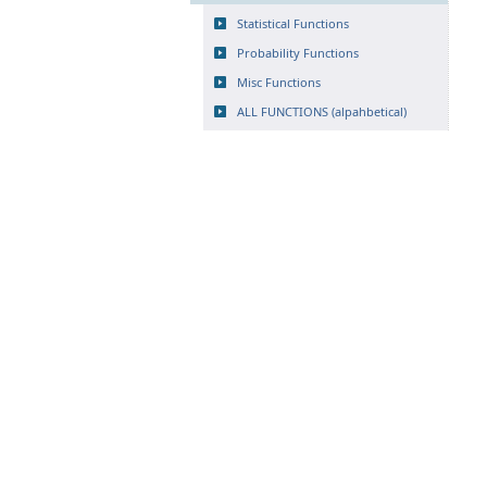
Statistical Functions
Probability Functions
Misc Functions
ALL FUNCTIONS (alpahbetical)