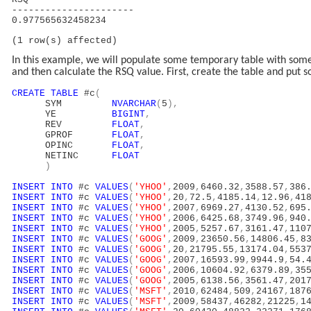
----------------------
0.977565632458234
(1 row(s) affected)
In this example, we will populate some temporary table with some 
and then calculate the RSQ value. First, create the table and put s
CREATE
TABLE
#c
(
SYM
NVARCHAR
(
5
),
YE
BIGINT
,
REV
FLOAT
,
GPROF
FLOAT
,
OPINC
FLOAT
,
NETINC
FLOAT
)
INSERT
INTO
#c
VALUES
(
'YHOO'
,
2009
,
6460.32
,
3588.57
,
386
INSERT
INTO
#c
VALUES
(
'YHOO'
,
20
,
72.5
,
4185.14
,
12.96
,
41
INSERT
INTO
#c
VALUES
(
'YHOO'
,
2007
,
6969.27
,
4130.52
,
695
INSERT
INTO
#c
VALUES
(
'YHOO'
,
2006
,
6425.68
,
3749.96
,
940
INSERT
INTO
#c
VALUES
(
'YHOO'
,
2005
,
5257.67
,
3161.47
,
110
INSERT
INTO
#c
VALUES
(
'GOOG'
,
2009
,
23650.56
,
14806.45
,
8
INSERT
INTO
#c
VALUES
(
'GOOG'
,
20
,
21795.55
,
13174.04
,
553
INSERT
INTO
#c
VALUES
(
'GOOG'
,
2007
,
16593.99
,
9944.9
,
54.
INSERT
INTO
#c
VALUES
(
'GOOG'
,
2006
,
10604.92
,
6379.89
,
35
INSERT
INTO
#c
VALUES
(
'GOOG'
,
2005
,
6138.56
,
3561.47
,
201
INSERT
INTO
#c
VALUES
(
'MSFT'
,
2010
,
62484
,
509
,
24167
,
187
INSERT
INTO
#c
VALUES
(
'MSFT'
,
2009
,
58437
,
46282
,
21225
,
1