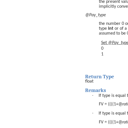
the present val
implicitly conv
@Pay_type
the number 0 o
type
int
or of a
assumed to be 
Set
@Pay_typ
0
1
Return Type
float
Remarks
·
If type is equal 
FV = ((((1+@
rat
·
If type is equal 
FV = ((((1+@
rat