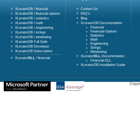
XLeratorDB / financial
Contact Us
XLeratorDB / financial-options
FAQ’s
XLeratorDB / statistics
Blog
XLeratorDB / math
XLeratorDB Documentation
Financial
XLeratorDB / engineering
Financial-Options
XLeratorDB / strings
Statistics
XLeratorDB / windowing
Math
XLeratorDB Full Suite
Engineering
XLeratorDB Developer
Strings
XLeratorDB Subscription
Windowing
XLerator
DLL
Documentation
XLerator
DLL
/ financial
Financial-DLL
XLeratorDB Installation Guide
Copyr