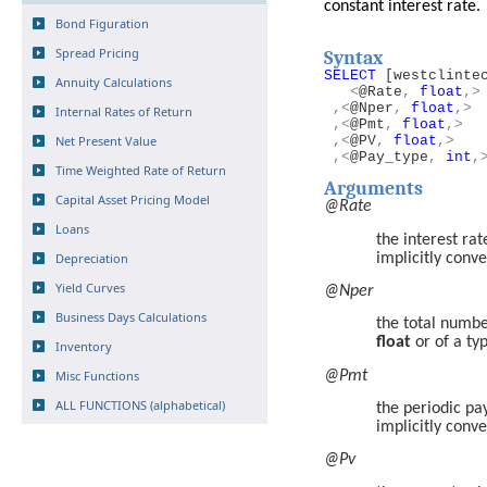
constant interest rate.
Bond Figuration
Spread Pricing
Syntax
SELECT
[westclinte
Annuity Calculations
<
@Rate
,
float
,>
,<
@Nper
,
float
,>
Internal Rates of Return
,<
@Pmt
,
float
,>
Net Present Value
,<
@PV
,
float
,>
,<
@Pay_type
,
int
,
Time Weighted Rate of Return
Arguments
Capital Asset Pricing Model
@Rate
Loans
the interest ra
Depreciation
implicitly conv
Yield Curves
@Nper
Business Days Calculations
the total numbe
float
or of a ty
Inventory
Misc Functions
@Pmt
ALL FUNCTIONS (alphabetical)
the periodic p
implicitly conv
@Pv