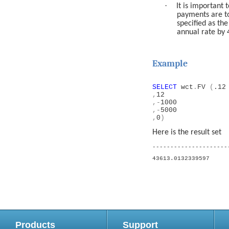
·
It is important 
payments are t
specified as th
annual rate by 
Example
SELECT
wct
.
FV
(
.12
,
12
,-
1000
,-
5000
,
0
)
Here is the result set
---------------------
43613.0132339597
Products
Support