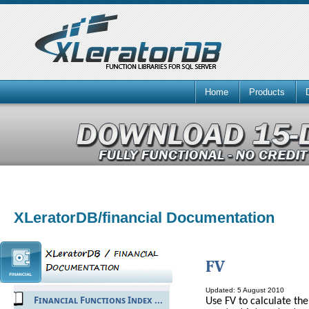
Home
Products
XLeratorDB/financial Documentation
FV
Updated: 5 August 2010
Financial Functions Index ...
Use FV to calculate th