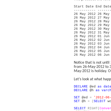
Start Date End Da
----------- ------
26 May 201
26 May 201
26 May 201
26 May 201
26 May 201
26 May 201
26 May 201
26 May 201
26 May 201
26 May 201
26 May 201
26 May 201
Notice that is not unt
from 26-May-2012 to 3
May-2012 is holiday. Of
Let’s look at what happ
DECLARE
@ed
as
dat
DECLARE
@h
as
varc
SET
@ed
=
'2012-06
SET
@h
=
(
SELECT
wc
SELECT
RIGHT(
Conve