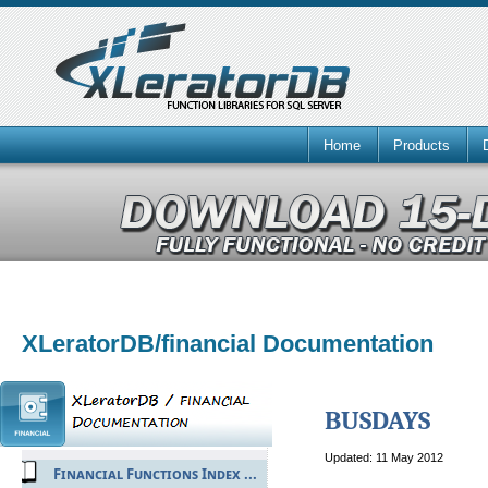
Home
Products
XLeratorDB/financial Documentation
BUSDAYS
Updated: 11 May 2012
Financial Functions Index ...