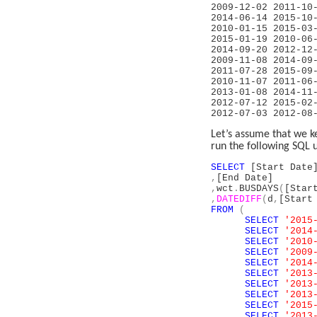
2009-12-02 
2014-06-14 
2010-01-15 2
2015-01-19 20
2014-09-20 2
2009-11-08 2
2011-07-28 2
2010-11-07 
2013-01-08 
2012-07-12 
2012-07-03
Let’s assume that we k
run the following SQL 
SELECT
[Start Date
,
[End Date]
,
wct
.
BUSDAYS
(
[Star
,
DATEDIFF
(
d
,
[Start
FROM
(
SELECT
'2015
SELECT
'2014
SELECT
'2010
SELECT
'2009
SELECT
'2014
SELECT
'2013
SELECT
'2013
SELECT
'2013
SELECT
'2015
SELECT
'2013