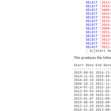
SELECT
'2013
SELECT
'2015
SELECT
'2009
SELECT
'2014
SELECT
'2010
SELECT
'2015
SELECT
'2014
SELECT
'2009
SELECT
'2011
SELECT
'2010
SELECT
'2013
SELECT
'2012
SELECT
'2012
)
m
(
[Start D
This produces the follo
Start Date End 
---------- -------
2015-08-01 2
2014-11-01 
2010-03-16 2
2009-10-21 
2014-07-22 
2013-02-03 2
2013-04-26 
2013-01-07 2
2015-08-04 20
2013-12-16 
2015-01-02 2