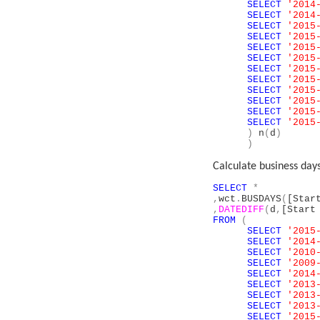
SELECT
'2014
SELECT
'2014
SELECT
'2015
SELECT
'2015
SELECT
'2015
SELECT
'2015
SELECT
'2015
SELECT
'2015
SELECT
'2015
SELECT
'2015
SELECT
'2015
SELECT
'2015
)
n
(
d
)
)
Calculate business days
SELECT
*
,
wct
.
BUSDAYS
(
[Star
,
DATEDIFF
(
d
,
[Start
FROM
(
SELECT
'2015
SELECT
'2014
SELECT
'2010
SELECT
'2009
SELECT
'2014
SELECT
'2013
SELECT
'2013
SELECT
'2013
SELECT
'2015