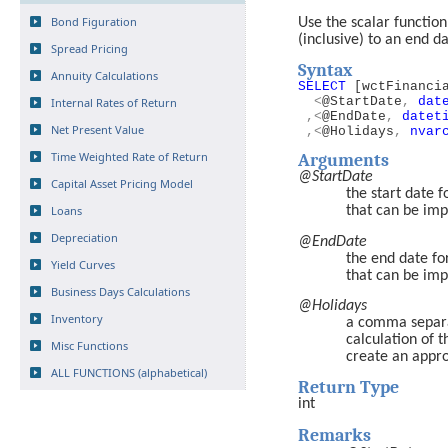
Bond Figuration
Use the scalar functio
(inclusive) to an end da
Spread Pricing
Syntax
Annuity Calculations
SELECT
[wctFinanci
<
@StartDate
,
dat
Internal Rates of Return
,<
@EndDate
,
datet
Net Present Value
,<
@Holidays
,
nvar
Time Weighted Rate of Return
Arguments
@StartDate
Capital Asset Pricing Model
the start date f
Loans
that can be imp
Depreciation
@EndDate
the end date for
Yield Curves
that can be imp
Business Days Calculations
@Holidays
Inventory
a comma separat
calculation of 
Misc Functions
create an appro
ALL FUNCTIONS (alphabetical)
Return Type
int
Remarks