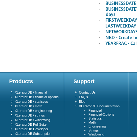
·
BUSINESSDATE -
·
BUSINESSDATEWE
days
·
FIRSTWEEKDAY -
·
LASTWEEKDAY - 
·
NETWORKDAYS -
·
NBD - Create h
·
YEARFRAC - Cal
Products
Support
XLeratorDB / financial
Contact Us
XLeratorDB / financial-options
FAQ’s
XLeratorDB / statistics
Blog
XLeratorDB / math
XLeratorDB Documentation
Financial
XLeratorDB / engineering
Financial-Options
XLeratorDB / strings
Statistics
XLeratorDB / windowing
Math
XLeratorDB Full Suite
Engineering
XLeratorDB Developer
Strings
XLeratorDB Subscription
Windowing