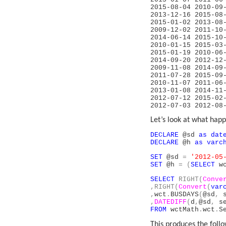
2015-08-04 20
2013-12-16 
2015-01-02 2
2009-12-02 
2014-06-14 
2010-01-15 2
2015-01-19 20
2014-09-20 2
2009-11-08 2
2011-07-28 2
2010-11-07 
2013-01-08 
2012-07-12 
2012-07-03
Let’s look at what happe
DECLARE
@sd
as
dat
DECLARE
@h
as
varc
SET
@sd
=
'2012-05
SET
@h
=
(
SELECT
wc
SELECT
RIGHT(
Conve
,RIGHT(
Convert
(
var
,
wct
.
BUSDAYS
(
@sd
,
s
,
DATEDIFF
(
d
,
@sd
,
se
FROM
wctMath
.
wct
.
S
This produces the follo