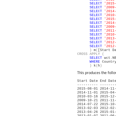
SELECT
'2015
SELECT
'2009
SELECT
'2014
SELECT
'2010
SELECT
'2015
SELECT
'2014
SELECT
'2009
SELECT
'2011
SELECT
'2010
SELECT
'2013
SELECT
'2012
SELECT
'2012
)
m
(
[Start D
CROSS
APPLY
(
SELECT
wct
.
N
WHERE
Count
)
k
(
h
)
This produces the follo
Start Date End 
---------- -------
2015-08-01 2
2014-11-01 
2010-03-16 2
2009-10-21 
2014-07-22 
2013-02-03 2
2013-04-26 
2013-01-07 2