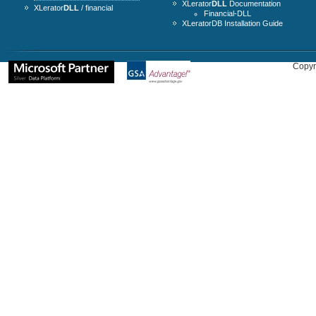
XLerator
DLL
Documentation
XLerator
DLL
/ financial
Financial-DLL
XLeratorDB Installation Guide
Copyr