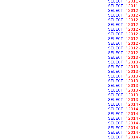
SELECT
'2011
SELECT
'2011
SELECT
'2012
SELECT
'2012
SELECT
'2012
SELECT
'2012
SELECT
'2012
SELECT
'2012
SELECT
'2012
SELECT
'2012
SELECT
'2012
SELECT
'2012
SELECT
'2013
SELECT
'2013
SELECT
'2013
SELECT
'2013
SELECT
'2013
SELECT
'2013
SELECT
'2013
SELECT
'2013
SELECT
'2013
SELECT
'2013
SELECT
'2014
SELECT
'2014
SELECT
'2014
SELECT
'2014
SELECT
'2014
SELECT
'2014
SELECT
'2014
SELECT
'2014