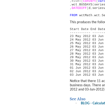
,RIGHT(
Convert
(
var
,
wct
.
BUSDAYS
(
serie
,
DATEDIFF
(
d
,
series
FROM
wctMath
.
wct
.
S
This produces the follo
Start Date End Da
----------- ------
23 May 201
24 May 201
25 May 201
26 May 201
27 May 201
28 May 201
29 May 201
30 May 201
31 May 201
01 Jun 201
02 Jun 201
03 Jun 201
Notice that there 11 a
business days. There 
2012 and 03-Jun-2012)
See Also
·
BLOG - Calcula