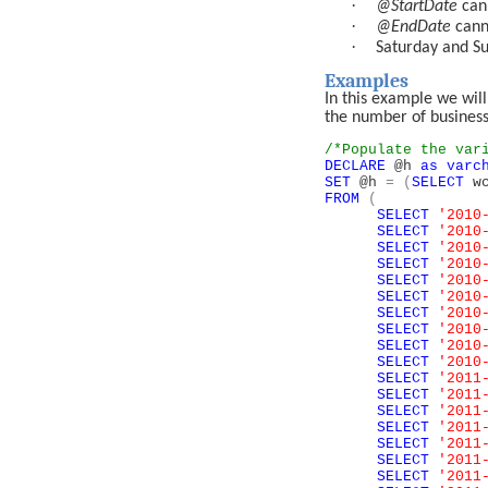
·
@StartDate
can
·
@EndDate
cann
·
Saturday and Su
Examples
In this example we will
the number of business
/*Populate the var
DECLARE
@h
as
varc
SET
@h
=
(
SELECT
wc
FROM
(
SELECT
'2010
SELECT
'2010
SELECT
'2010
SELECT
'2010
SELECT
'2010
SELECT
'2010
SELECT
'2010
SELECT
'2010
SELECT
'2010
SELECT
'2010
SELECT
'2011
SELECT
'2011
SELECT
'2011
SELECT
'2011
SELECT
'2011
SELECT
'2011
SELECT
'2011