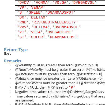
'DVDV'
,
'VOMMA'
,
'VOLGA'
,
'DVEGADVOL'
'VP'
,
'VEGAP'
'S'
,
'SPEED'
,
'DGAMMADSPOT'
'DX'
,
'DELTAX'
'RND'
,
'RISKNEUTRALDENSITY'
'VVV'
,
'ULTIMA'
,
'DVOMMADVOL'
'VT'
,
'VETA'
,
'DVEGADTIME'
'GT'
,
'COLOR'
,
'DGAMMADTIME'
Return Type
float
Remarks
·
@Volatility
must be greater than zero (
@Volatility
> 0).
·
@TimeToMaturity
must be greater than zero (
@TimeToMat
·
@AssetPrice
must be greater than zero (
@AssetPrice
> 0).
·
@StrikePrice
must be greater than zero (
@StrikePrice
> 0).
·
@NumberOfSteps
must be greater than 1 (
@NumberOfSte
·
'P'
If
@RV
is NULL, then
@RV
is set to
.
·
Negative time values returned by
@Dividend_RangeQuery
·
Time values returned by
@Dividend_RangeQuery
that are 
are ignored
.
·
If
@RiskFreeRate
is NULL then
@RiskFreeRate
is set to zero