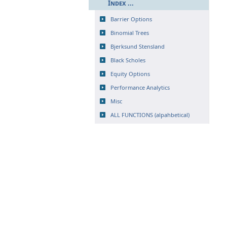
Index ...
Barrier Options
Binomial Trees
Bjerksund Stensland
Black Scholes
Equity Options
Performance Analytics
Misc
ALL FUNCTIONS (alpahbetical)