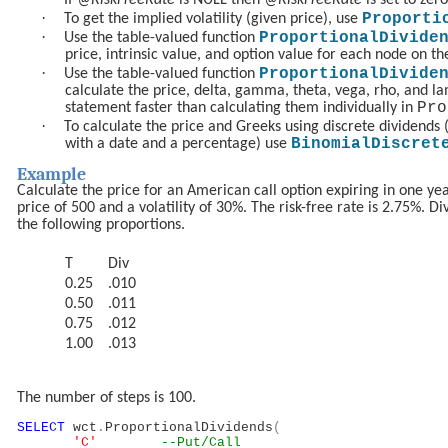
·
Proporti
To get the implied volatility (given price), use
·
ProportionalDivide
Use the table-valued function
price, intrinsic value, and option value for each node on th
·
ProportionalDivide
Use the table-valued function
calculate the price, delta, gamma, theta, vega, rho, and l
Pro
statement faster than calculating them individually in
·
To calculate the price and Greeks using discrete dividends 
BinomialDiscret
with a date and a percentage) use
Example
Calculate the price for an American call option expiring in one year
price of 500 and a volatility of 30%. The risk-free rate is 2.75%. Di
the following proportions.
T
Div
0.25
.010
0.50
.011
0.75
.012
1.00
.013
The number of steps is 100.
SELECT
wct
.
ProportionalDividends
(
'C'
--Put/Call