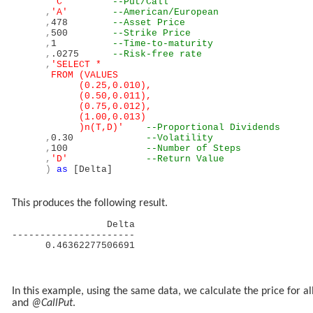
'C'
--Put/Call
,
'A'
--American/European
,
478
--Asset Price
,
500
--Strike Price
,
1
--Time-to-maturity
,
.0275
--Risk-free rate
,
'SELECT *
FROM (VALUES
(0.25,0.010),
(0.50,0.011),
(0.75,0.012),
(1.00,0.013)
)n(T,D)'
--Proportional Dividends
,
0.30
--Volatility
,
100
--Number of Steps
,
'D'
--Return Value
)
as
[Delta]
This produces the following result.
Delta
----------------------
0.46362277506691
In this example, using the same data, we calculate the price for a
and
@CallPut
.