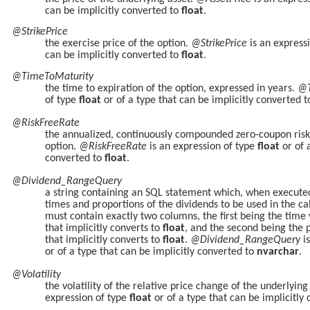
can be implicitly converted to
float
.
@StrikePrice
the exercise price of the option.
@StrikePrice
is an express
can be implicitly converted to
float
.
@TimeToMaturity
the time to expiration of the option, expressed in years.
@T
of type
float
or of a type that can be implicitly converted 
@RiskFreeRate
the annualized, continuously compounded zero-coupon risk-f
option.
@RiskFreeRate
is an expression of type
float
or of 
converted to
float
.
@Dividend_RangeQuery
a string containing an SQL statement which, when executed
times and proportions of the dividends to be used in the ca
must contain exactly two columns, the first being the time
that implicitly converts to
float
, and the second being the 
that implicitly converts to
float
.
@Dividend_RangeQuery
is
or of a type that can be implicitly converted to
nvarchar
.
@Volatility
the volatility of the relative price change of the underlying
expression of type
float
or of a type that can be implicitly