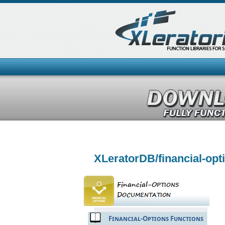
XLeratorDB/financial-op
Financial-Options Functions