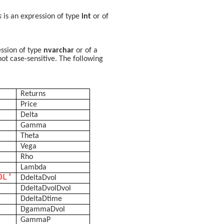
s
is an expression of type
int
or of
ession of type
nvarchar
or of a
not case-sensitive. The following
Returns
Price
Delta
Gamma
Theta
Vega
Rho
Lambda
OL'
DdeltaDvol
DdeltaDvolDvol
DdeltaDtime
DgammaDvol
GammaP