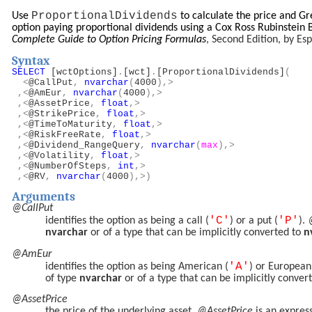
ProportionalDividends
Use
to calculate the price and G
option paying proportional dividends using a Cox Ross Rubinstein 
Complete Guide to Option Pricing Formulas
, Second Edition, by E
Syntax
SELECT
[wctOptions]
.
[wct]
.
[ProportionalDividends]
(
<
@CallPut
,
nvarchar
(
4000
),>
,<
@AmEur
,
nvarchar
(
4000
),>
,<
@AssetPrice
,
float
,>
,<
@StrikePrice
,
float
,>
,<
@TimeToMaturity
,
float
,>
,<
@RiskFreeRate
,
float
,>
,<
@Dividend_RangeQuery
,
nvarchar
(
max
),>
,<
@Volatility
,
float
,>
,<
@NumberOfSteps
,
int
,>
,<
@RV
,
nvarchar
(
4000
),>)
Arguments
@CallPut
'C'
'P'
identifies the option as being a call (
) or a put (
).
nvarchar
or of a type that can be implicitly converted to
n
@AmEur
'A'
identifies the option as being American (
) or European
of type
nvarchar
or of a type that can be implicitly conver
@AssetPrice
the price of the underlying asset.
@AssetPrice
is an expres