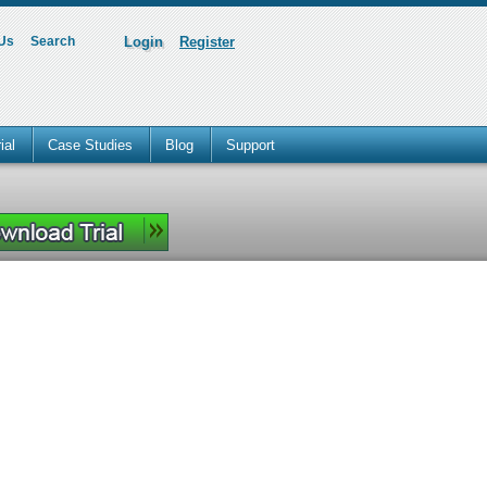
 Us
Search
Login
Register
ial
Case Studies
Blog
Support