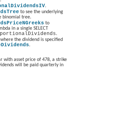
onalDividendsIV
.
ndsTree
to see the underlying
e binomial tree.
ndsPriceNGreeks
to
ambda in a single SELECT
portionalDividends
.
(where the dividend is specified
eDividends
.
 with asset price of 478, a strike
vidends will be paid quarterly in