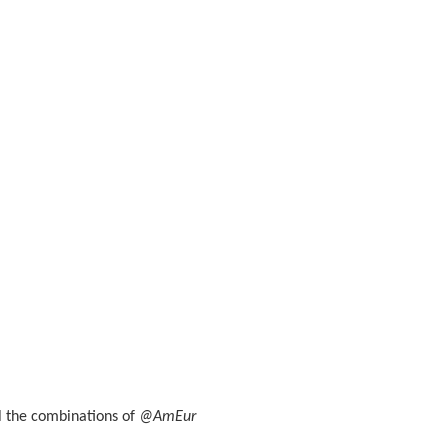
ll the combinations of
@AmEur