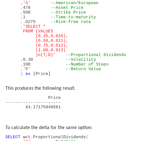
,
'A'
--American/European
,
478
--Asset Price
,
500
--Strike Price
,
1
--Time-to-maturity
,
.0275
--Risk-free rate
,
'SELECT *
FROM (VALUES
(0.25,0.010),
(0.50,0.011),
(0.75,0.012),
(1.00,0.013)
)n(T,D)'
--Proportional Dividends
,
0.30
--Volatility
,
100
--Number of Steps
,
'P'
--Return Value
)
as
[Price]
This produces the following result.
Price
----------------------
43.17175949561
To calculate the delta for the same option:
SELECT
wct
.
ProportionalDividends
(