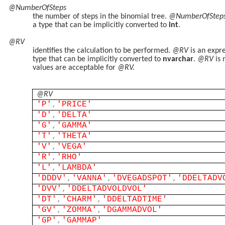
@NumberOfSteps
the number of steps in the binomial tree.
@NumberOfStep
a type that can be implicitly converted to
int
.
@RV
identifies the calculation to be performed.
@RV
is an expr
type that can be implicitly converted to
nvarchar
.
@RV
is 
values are acceptable for
@RV.
@RV
'P'
,
'PRICE'
'D'
,
'DELTA'
'G'
,
'GAMMA'
'T'
,
'THETA'
'V'
,
'VEGA'
'R'
,
'RHO'
'L'
,
'LAMBDA'
'DDDV'
,
'VANNA'
,
'DVEGADSPOT'
,
'DDELTADV
'DVV'
,
'DDELTADVOLDVOL'
'DT'
,
'CHARM'
,
'DDELTADTIME'
'GV'
,
'ZOMMA'
,
'DGAMMADVOL'
'GP'
,
'GAMMAP'