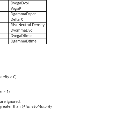
DvegaDvol
VegaP
DgammaDspot
Delta X
Risk Neutral Density
DvommaDvol
DvegaDtime
DgammaDtime
urity
> 0).
ps
> 1)
are ignored
.
greater than
@TimeToMaturity
.