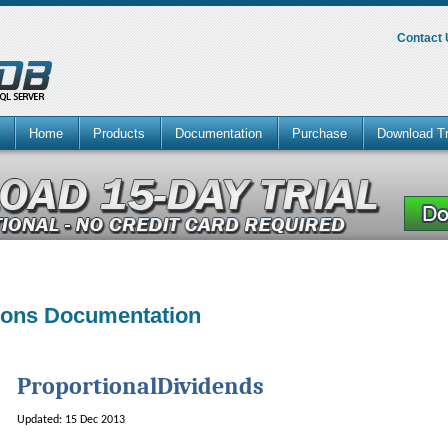
Contact
Home
Products
Documentation
Purchase
Download Tr
tions Documentation
ProportionalDividends
Updated: 15 Dec 2013