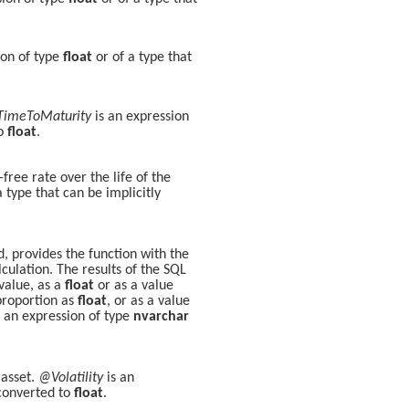
ion of type
float
or of a type that
imeToMaturity
is an expression
to
float
.
ree rate over the life of the
a type that can be implicitly
, provides the function with the
lculation. The results of the SQL
 value, as a
float
or as a value
proportion as
float
, or as a value
 an expression of type
nvarchar
 asset.
@Volatility
is an
 converted to
float
.