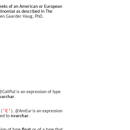
reeks of an American or European
Binomial as described in
The
spen Gaarder Haug, PhD.
@CallPut
is an expression of type
varchar
.
'E'
 (
).
@AmEur
is an expression
ted to
nvarchar
.
sion of type
float
or of a type that