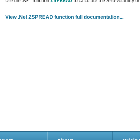
ZSPREAD
Use the .NET function
to calculate the zero-volatility o
View .Net ZSPREAD function full documentation...