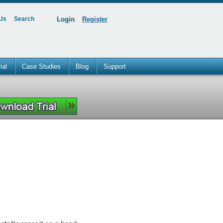
 Us
Search
Login
Register
ial
Case Studies
Blog
Support