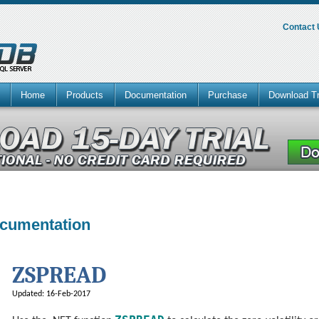
Contact
Home
Products
Documentation
Purchase
Download Tr
ocumentation
ZSPREAD
Updated: 16-Feb-2017