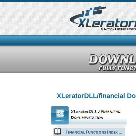
XLeratorDLL/financial D
Financial Functions Index ...