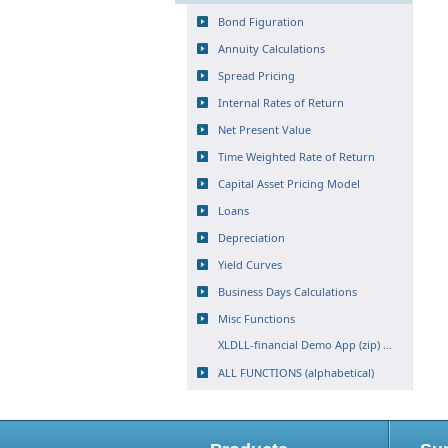
Bond Figuration
Annuity Calculations
Spread Pricing
Internal Rates of Return
Net Present Value
Time Weighted Rate of Return
Capital Asset Pricing Model
Loans
Depreciation
Yield Curves
Business Days Calculations
Misc Functions
XLDLL-financial Demo App (zip) ...
ALL FUNCTIONS (alphabetical)