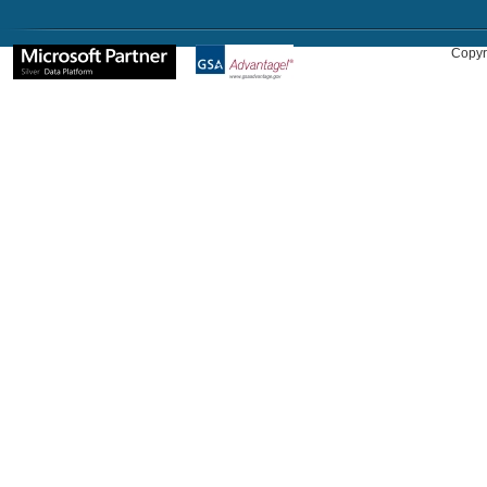
Copyr