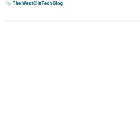
The WestClinTech Blog