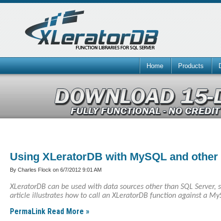
Home
Products
Using XLeratorDB with MySQL and othe
By Charles Flock on
6/7/2012 9:01 AM
XLeratorDB can be used with data sources other than SQL Server, 
article illustrates how to call an XLeratorDB function against a M
PermaLink
Read More »