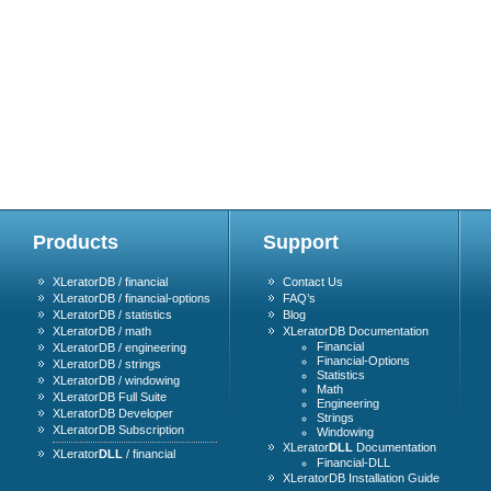
Products
Support
XLeratorDB / financial
Contact Us
XLeratorDB / financial-options
FAQ’s
XLeratorDB / statistics
Blog
XLeratorDB / math
XLeratorDB Documentation
Financial
XLeratorDB / engineering
Financial-Options
XLeratorDB / strings
Statistics
XLeratorDB / windowing
Math
XLeratorDB Full Suite
Engineering
XLeratorDB Developer
Strings
XLeratorDB Subscription
Windowing
XLerator
DLL
Documentation
XLerator
DLL
/ financial
Financial-DLL
XLeratorDB Installation Guide